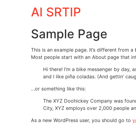
AI SRTIP
Sample Page
This is an example page. It’s different from a
Most people start with an About page that intr
Hi there! I’m a bike messenger by day, a
and I like piña coladas. (And gettin’ caug
…or something like this:
The XYZ Doohickey Company was founded 
City, XYZ employs over 2,000 people an
As a new WordPress user, you should go to
y