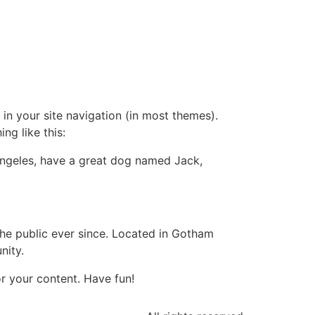
 in your site navigation (in most themes).
ng like this:
s Angeles, have a great dog named Jack,
e public ever since. Located in Gotham
nity.
r your content. Have fun!