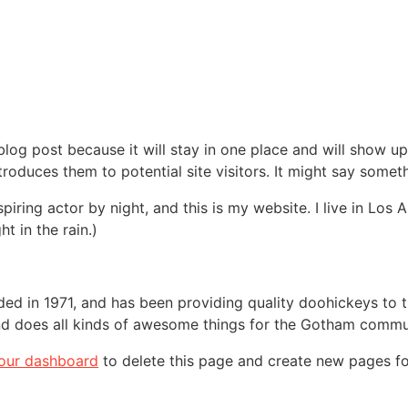
 blog post because it will stay in one place and will show up
oduces them to potential site visitors. It might say somethi
spiring actor by night, and this is my website. I live in Lo
ht in the rain.)
in 1971, and has been providing quality doohickeys to th
d does all kinds of awesome things for the Gotham commu
our dashboard
to delete this page and create new pages fo